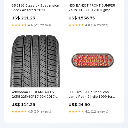
B8 5165 Classic - Suspension
HDX BANDIT FRONT BUMPER
Shock Absorber 2023-
24-26 CHEV HD 2014-gmc-
chevrolet-tahoe-z71-
sierra-3500-hd-slt-
US$ 211.25
US$ 1556.75
esi7858727
esi9838000
★★★★★
4.4 (27 reviews)
★★★★★
4.8 (16 reviews)
Yokohama GEOLANDAR CV
LED Oval STTP Clear Lens
G058 225/60R17 99H 2017-
Lamp Red - 24-dio 1999-ford-
dodge-journey-sxt-
econoline-super-duty-
US$ 114.25
US$ 24.50
esi2601977
custom-esi2329737
★★★★★
4.5 (30 reviews)
★★★★★
4.1 (12 reviews)