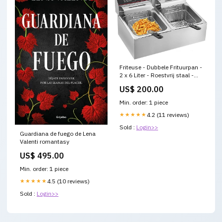
Friteuse - Dubbele Frituurpan -
2 x 6 Liter - Roestvrij staal -
Draaisysteem - Dubbele tanks
US$ 200.00
- voor fastfoodrestaurant of
kampeerpicknick - 220V -
Min. order: 1 piece
5000W Joyce
★★★★★
4.2 (11 reviews)
Sold :
Login>>
Guardiana de fuego de Lena
Valenti romantasy
US$ 495.00
Min. order: 1 piece
★★★★★
4.5 (10 reviews)
Sold :
Login>>