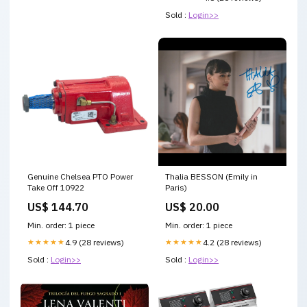
Sold :
Login>>
Genuine Chelsea PTO Power
Thalia BESSON (Emily in
Take Off 10922
Paris)
US$ 144.70
US$ 20.00
Min. order: 1 piece
Min. order: 1 piece
★★★★★
4.9 (28 reviews)
★★★★★
4.2 (28 reviews)
Sold :
Login>>
Sold :
Login>>