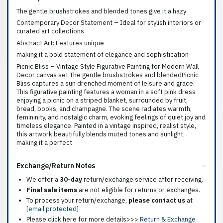
The gentle brushstrokes and blended tones give it a hazy
Contemporary Decor Statement – Ideal for stylish interiors or
curated art collections
Abstract Art: Features unique
making it a bold statement of elegance and sophistication
Picnic Bliss – Vintage Style Figurative Painting for Modern Wall
Decor canvas set The gentle brushstrokes and blendedPicnic
Bliss captures a sun drenched moment of leisure and grace.
This figurative painting features a woman in a soft pink dress
enjoying a picnic on a striped blanket, surrounded by fruit,
bread, books, and champagne. The scene radiates warmth,
femininity, and nostalgic charm, evoking feelings of quiet joy and
timeless elegance. Painted in a vintage inspired, realist style,
this artwork beautifully blends muted tones and sunlight,
making it a perfect
Exchange/Return Notes
We offer a
30-day
return/exchange service after receiving.
Final sale items
are not eligible for returns or exchanges.
To process your return/exchange,
please contact us
at
[email protected]
Please click here for more details>>>
Return & Exchange