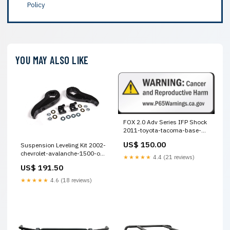
Policy
YOU MAY ALSO LIKE
FOX 2.0 Adv Series IFP Shock
2011-toyota-tacoma-base-
esi1353821
US$ 150.00
Suspension Leveling Kit 2002-
chevrolet-avalanche-1500-on-
★★★★★
4.4 (21 reviews)
road-edition-esi7858732
US$ 191.50
★★★★★
4.6 (18 reviews)