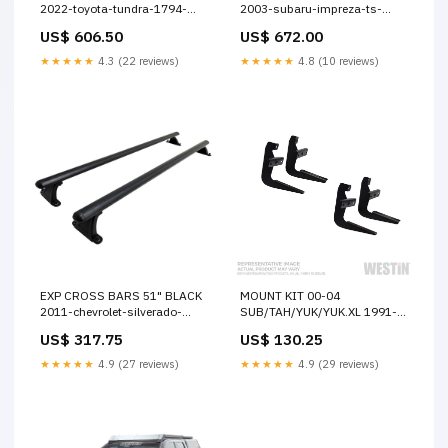
2022-toyota-tundra-1794-
2003-subaru-impreza-ts-
edition-esi9834966
esi5290997
US$ 606.50
US$ 672.00
★★★★★
4.3 (22 reviews)
★★★★★
4.8 (10 reviews)
EXP CROSS BARS 51" BLACK
MOUNT KIT 00-04
2011-chevrolet-silverado-
SUB/TAH/YUK/YUK.XL 1991-
2500-hd-wt-esi4299335
isuzu-pickup-1-ton-
US$ 317.75
US$ 130.25
esi5684211
★★★★★
4.9 (27 reviews)
★★★★★
4.9 (29 reviews)