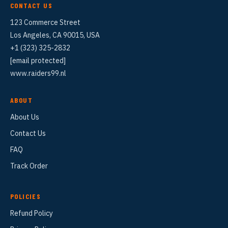
CONTACT US
123 Commerce Street
Los Angeles, CA 90015, USA
+1 (323) 325-2832
[email protected]
www.raiders99.nl
ABOUT
About Us
Contact Us
FAQ
Track Order
POLICIES
Refund Policy