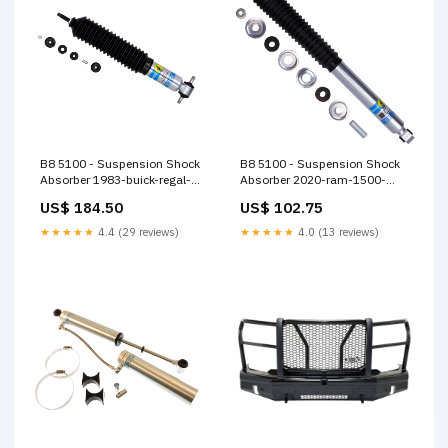
B8 5100 - Suspension Shock
B8 5100 - Suspension Shock
Absorber 1983-buick-regal-
Absorber 2020-ram-1500-
base-esi9126417
lone-star-esi3480564
US$ 184.50
US$ 102.75
★★★★★
4.4 (29 reviews)
★★★★★
4.0 (13 reviews)