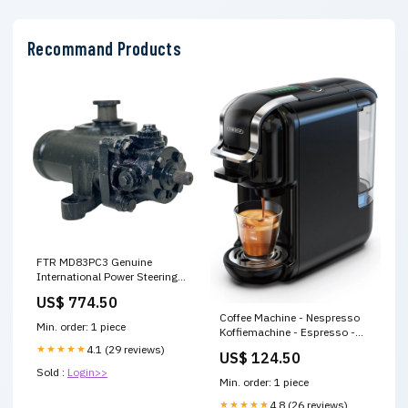
Recommand Products
FTR MD83PC3 Genuine
International Power Steering
Gear pt-frames
US$ 774.50
Coffee Machine - Nespresso
Min. order: 1 piece
Koffiemachine - Espresso -
Maker - ijskoffie - 5 in 1 -
★★★★★
4.1 (29 reviews)
US$ 124.50
Zwart ac motor
Sold :
Login>>
Min. order: 1 piece
★★★★★
4.8 (26 reviews)