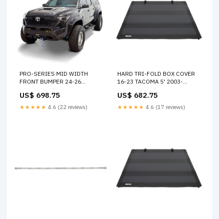
PRO-SERIES MID WIDTH
HARD TRI-FOLD BOX COVER
FRONT BUMPER 24-26
16-23 TACOMA 5' 2003-
TACOMA 2004-subaru-
chevrolet-s10-xtreme-
US$ 698.75
US$ 682.75
impreza-wrx-esi8899079
esi3959626
★★★★★
4.6 (22 reviews)
★★★★★
4.6 (17 reviews)