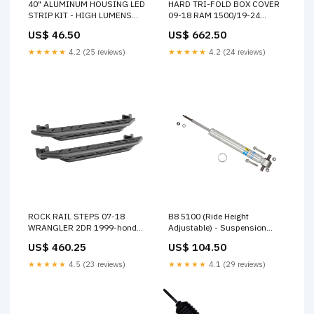
40" ALUMINUM HOUSING LED
HARD TRI-FOLD BOX COVER
STRIP KIT - HIGH LUMENS
09-18 RAM 1500/19-24
2010-jeep-grand-cherokee-
CLASSIC/03-25 2500/3500
US$ 46.50
US$ 662.50
srt8-esi8537540
6'4" 1986-chevrolet-cavalier-
rs-esi9085949
★★★★★
4.2 (25 reviews)
★★★★★
4.2 (24 reviews)
ROCK RAIL STEPS 07-18
B8 5100 (Ride Height
WRANGLER 2DR 1999-honda-
Adjustable) - Suspension
civic-cx-esi6035568
Shock Absorber 2013-
US$ 460.25
US$ 104.50
chevrolet-silverado-1500-wt-
esi5514435
★★★★★
4.5 (23 reviews)
★★★★★
4.1 (29 reviews)