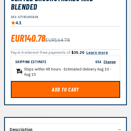
BLENDED
SKU: 67785095606
4.1
EUR140.78
EUR164.78
Pay in 4 interest-free payments of
$35.20
Learn more
SHIPPING ESTIMATE
USA
Change
Ships within 48 hours · Estimated delivery
Aug 10
-
Aug 15
ADD TO CART
Description