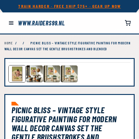
TRAIN HARDER · FREE SHIP $75+ · GEAR UP NOW
WWW.RAIDERS99.NL
HOME
/
/
PICNIC BLISS – VINTAGE STYLE FIGURATIVE PAINTING FOR MODERN
WALL DECOR CANVAS SET THE GENTLE BRUSHSTROKES AND BLENDED
PICNIC BLISS – VINTAGE STYLE
FIGURATIVE PAINTING FOR MODERN
WALL DECOR CANVAS SET THE
GENTLE BRUSHSTROKES AND