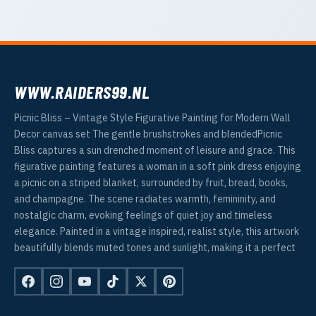
WWW.RAIDERS99.NL
Picnic Bliss – Vintage Style Figurative Painting for Modern Wall
Decor canvas set The gentle brushstrokes and blendedPicnic
Bliss captures a sun drenched moment of leisure and grace. This
figurative painting features a woman in a soft pink dress enjoying
a picnic on a striped blanket, surrounded by fruit, bread, books,
and champagne. The scene radiates warmth, femininity, and
nostalgic charm, evoking feelings of quiet joy and timeless
elegance. Painted in a vintage inspired, realist style, this artwork
beautifully blends muted tones and sunlight, making it a perfect