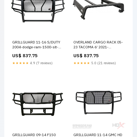
GRILLGUARD 11-16 S/DUTY
OVERLAND CARGO RACK 05-
2004-dodge-ram-1500-slt-
23 TACOMA 6' 2021-
esi3920019
chevrolet-tahoe-lt-esi9708046
US$ 837.75
US$ 837.75
★★★★★
4.9 (7 reviews)
★★★★★
5.0 (21 reviews)
GRILLGUARD 09-14 F150
GRILLGUARD 11-14 GMC HD